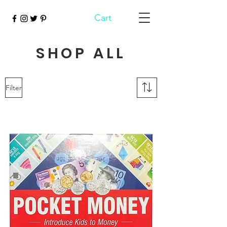
Cart
SHOP ALL
Filter