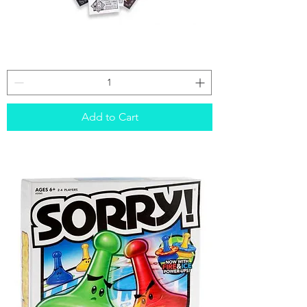
Spy
Alley
Add to Cart