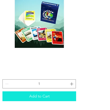
Backpacker
card
game
Add to Cart