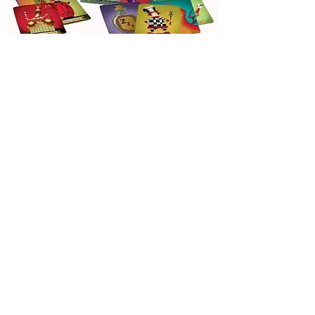
Sleeping
Queens
Out of Stock