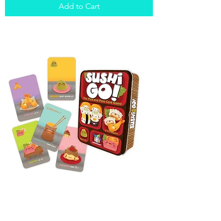
Add to Cart