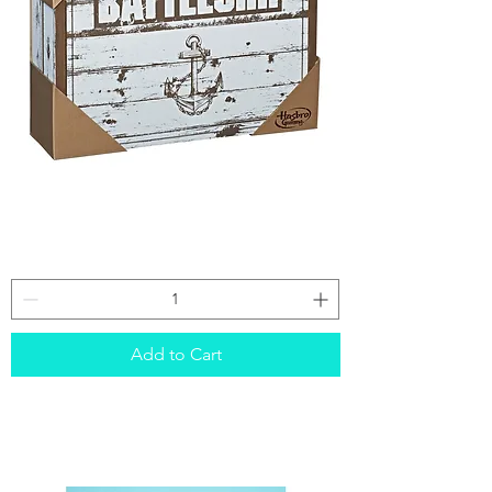
Battleship
(rustic)
Add to Cart