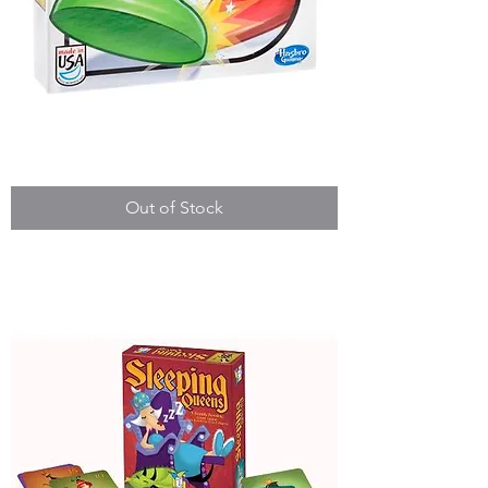
Sorry!
Out of Stock