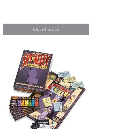
Squatter
Out of Stock