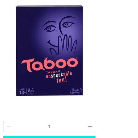
Taboo