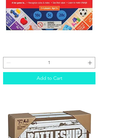
Pocket
Money
Board
Game
Add to Cart