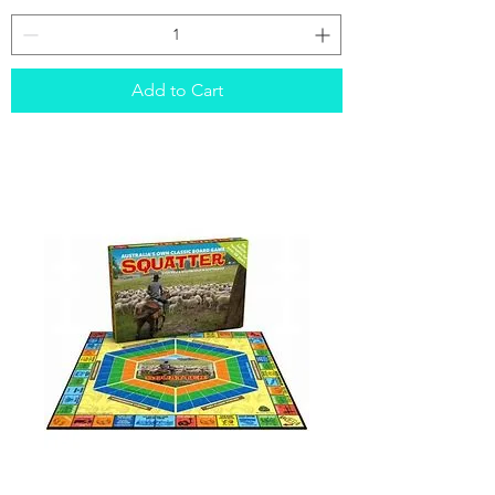
Sushi
Go
Add to Cart