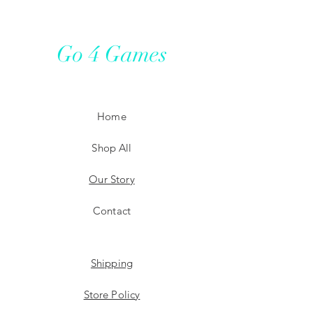
Go 4 Games
Home
Shop All
Our Story
Contact
Shipping
Store Policy