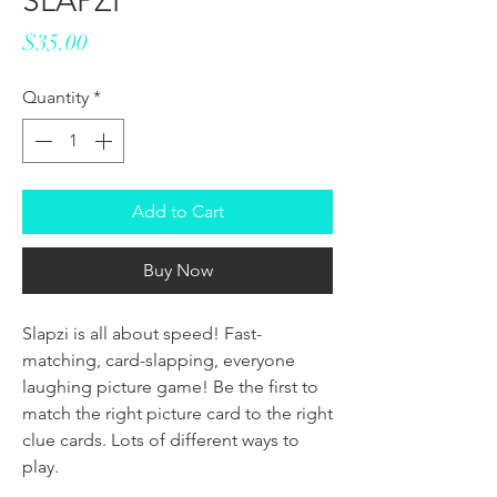
SLAPZI
Price
$35.00
Quantity
*
Add to Cart
Buy Now
Slapzi is all about speed! Fast-
matching, card-slapping, everyone
laughing picture game! Be the first to
match the right picture card to the right
clue cards. Lots of different ways to
play.