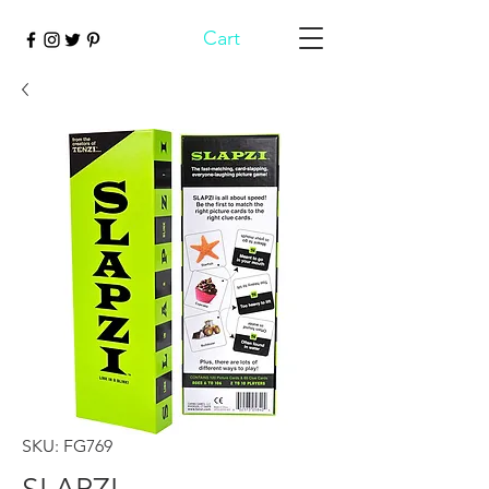
Cart
SKU: FG769