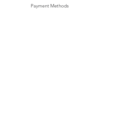
Payment Methods
Stockists
Facebook
Instagram
Twitter
JOIN US!
Email
Send