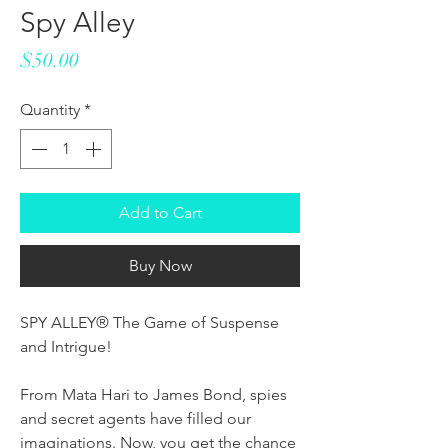
Spy Alley
Price
$50.00
Quantity
*
Add to Cart
Buy Now
SPY ALLEY® The Game of Suspense
and Intrigue!
From Mata Hari to James Bond, spies
and secret agents have filled our
imaginations. Now, you get the chance