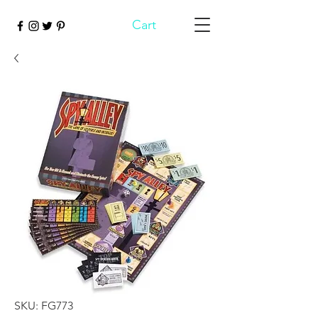
Cart
SKU: FG773