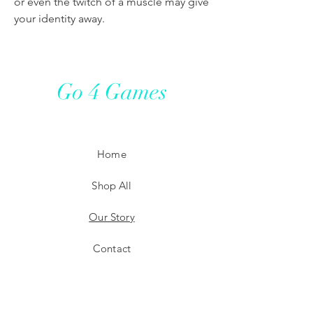
or even the twitch of a muscle may give
your identity away.
Go 4 Games
Home
Shop All
Our Story
Contact
Shipping