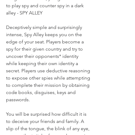
to play spy and counter spy in a dark
alley - SPY ALLEY
Deceptively simple and surprisingly
intense, Spy Alley keeps you on the
edge of your seat. Players become a
spy for their given country and try to
uncover their opponents* identity
while keeping their own identity a
secret. Players use deductive reasoning
to expose other spies while attempting
to complete their mission by obtaining
code books, disguises, keys and
passwords.
You will be surprised how difficult it is
to deceive your friends and family. A
slip of the tongue, the blink of any eye,