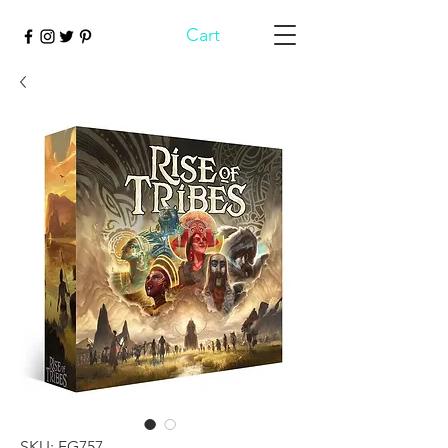
Cart
SKU: FG757