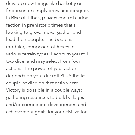
develop new things like basketry or
find oxen or simply grow and conquer.
In Rise of Tribes, players control a tribal
faction in prehistoric times that's
looking to grow, move, gather, and
lead their people. The board is
modular, composed of hexes in
various terrain types. Each turn you roll
two dice, and may select from four
actions. The power of your action
depends on your die roll PLUS the last
couple of dice on that action card.
Victory is possible in a couple ways:
gathering resources to build villages
and/or completing development and
achievement goals for your civilization.