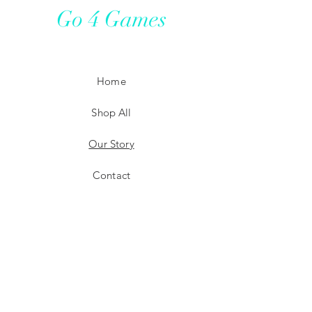
Go 4 Games
Home
Shop All
Our Story
Contact
Shipping
Store Policy
Payment Methods