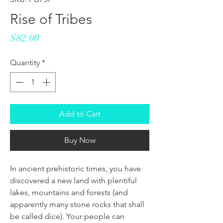
Rise of Tribes
Price
$82.00
Quantity
*
Add to Cart
Buy Now
In ancient prehistoric times, you have
discovered a new land with plentiful
lakes, mountains and forests (and
apparently many stone rocks that shall
be called dice). Your people can