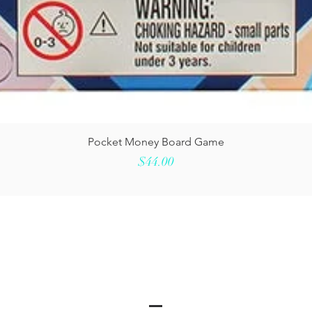
Quick View
Pocket Money Board Game
Price
$44.00