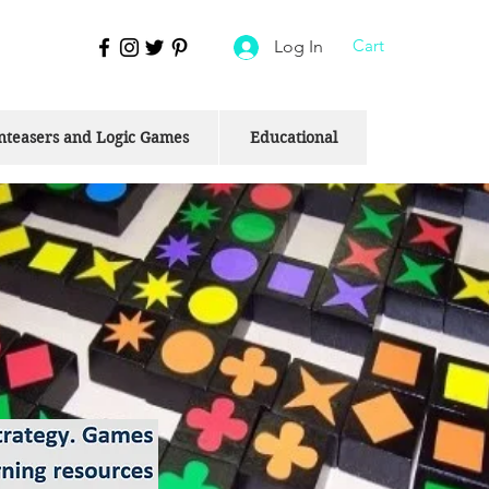
Cart
Log In
nteasers and Logic Games
Educational