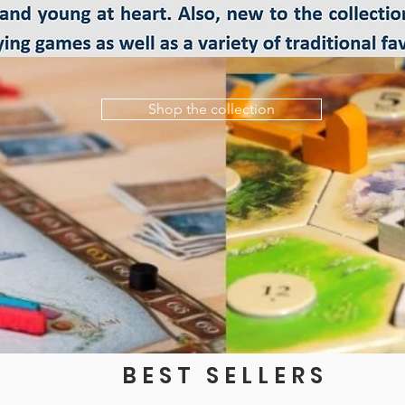
Shop the collection
BEST SELLERS