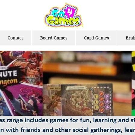
Contact
Board Games
Card Games
Brai