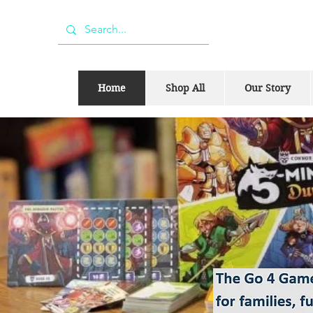
Home
Shop All
Our Story