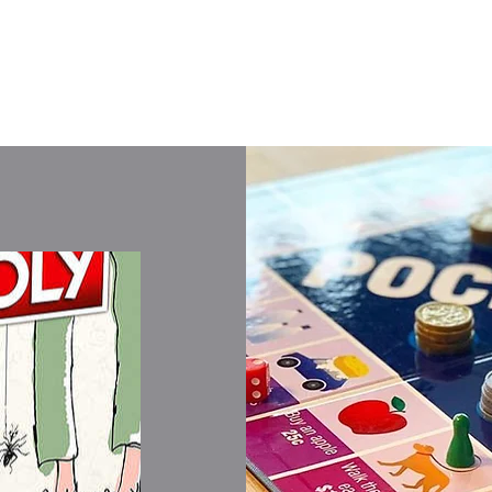
Shop All Games