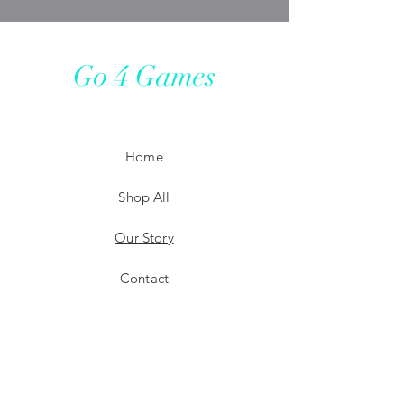
Go 4 Games
Home
Shop All
Our Story
Contact
Shipping
Store Policy