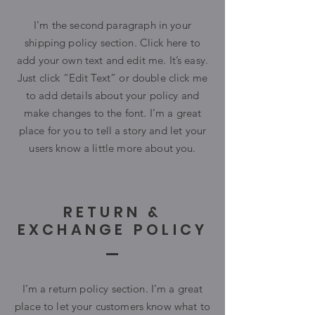
I'm the second paragraph in your
shipping policy section. Click here to
add your own text and edit me. It’s easy.
Just click “Edit Text” or double click me
to add details about your policy and
make changes to the font. I’m a great
place for you to tell a story and let your
users know a little more about you.
RETURN &
EXCHANGE POLICY
I’m a return policy section. I’m a great
place to let your customers know what to