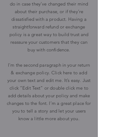
do in case they’ve changed their mind
about their purchase, or if they’re
dissatisfied with a product. Having a
straightforward refund or exchange
policy is a great way to build trust and
reassure your customers that they can
buy with confidence.
I'm the second paragraph in your return
& exchange policy. Click here to add
your own text and edit me. It’s easy. Just
click “Edit Text” or double click me to
add details about your policy and make
changes to the font. I’m a great place for
you to tell a story and let your users
know a little more about you.