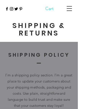
Cart
SHIPPING &
RETURNS
SHIPPING POLICY
I’m a shipping policy section. I’m a great
place to update your customers about
your shipping methods, packaging and
costs. Use plain, straightforward
language to build trust and make sure
that your customers stay loyal!