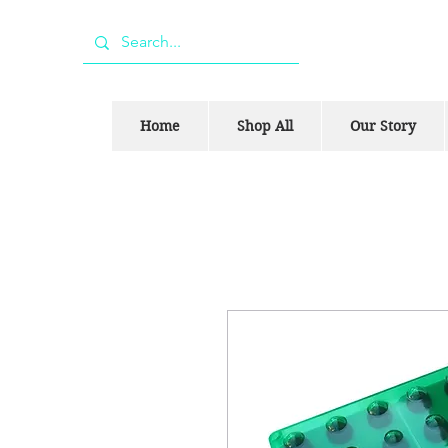
Home
Shop All
Our Story