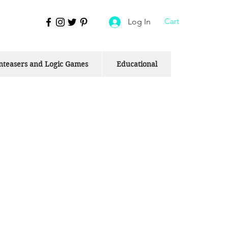
Cart
Log In
nteasers and Logic Games
Educational