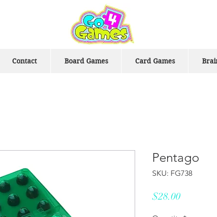
Contact
Board Games
Card Games
Brai
Pentago
SKU: FG738
Price
$28.00