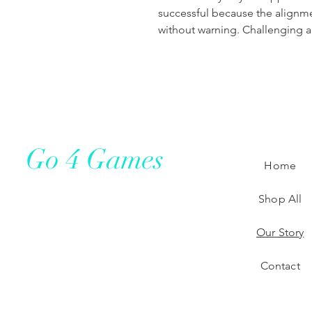
successful because the alignm
without warning. Challenging an
Go 4 Games
Home
Shop All
Our Story
Contact