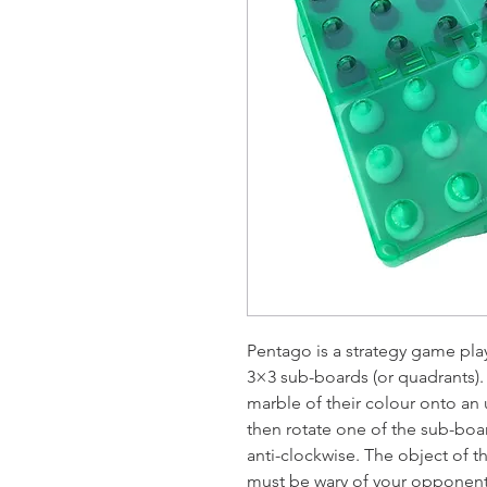
Pentago is a strategy game pla
3×3 sub-boards (or quadrants). 
marble of their colour onto a
then rotate one of the sub-boa
anti-clockwise. The object of th
must be wary of your opponen