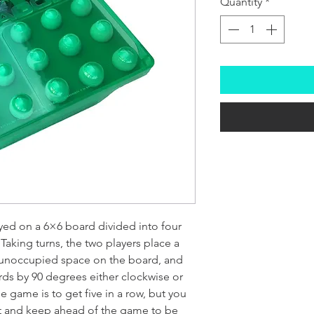
Quantity
*
yed on a 6×6 board divided into four
Taking turns, the two players place a
n unoccupied space on the board, and
rds by 90 degrees either clockwise or
e game is to get five in a row, but you
t and keep ahead of the game to be