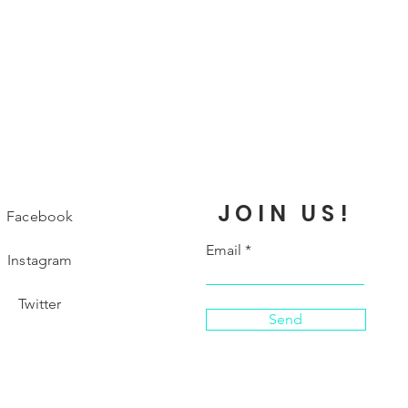
JOIN US!
Facebook
Email
Instagram
Twitter
Send