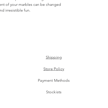
ent of your marbles can be changed
d irresistible fun.
Shipping
Store Policy
Payment Methods
Stockists