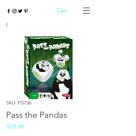
Cart
SKU: FG736
Pass the Pandas
Price
$28.00