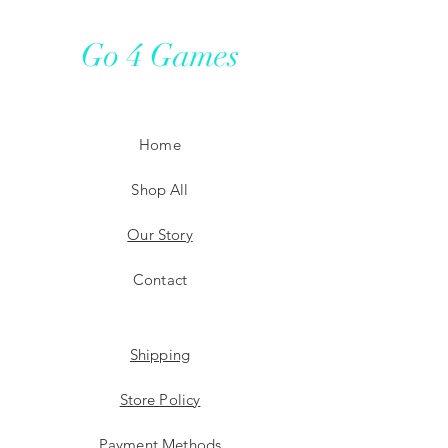
Go 4 Games
Home
Shop All
Our Story
Contact
Shipping
Store Policy
Payment Methods