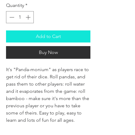
Quantity
*
Add to Cart
Buy Now
It's "Panda-monium" as players race to
get rid of their dice. Roll pandas, and
pass them to other players: roll water
and it evaporates from the game: roll
bamboo - make sure it's more than the
previous player or you have to take
some of theirs. Easy to play, easy to
learn and lots of fun for all ages.