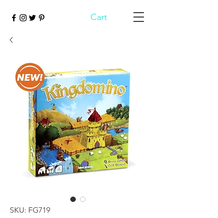
Cart
SKU: FG719