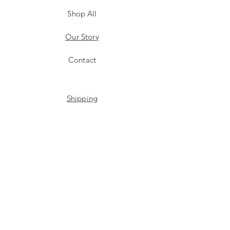
Shop All
Our Story
Contact
Shipping
Store Policy
Payment Methods
Stockists
Facebook
Instagram