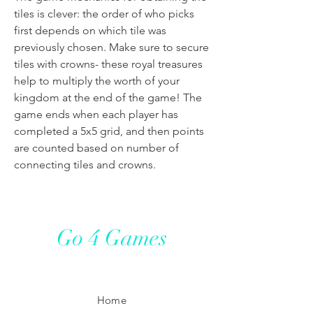
tiles is clever: the order of who picks
first depends on which tile was
previously chosen. Make sure to secure
tiles with crowns- these royal treasures
help to multiply the worth of your
kingdom at the end of the game! The
game ends when each player has
completed a 5x5 grid, and then points
are counted based on number of
connecting tiles and crowns.
Go 4 Games
Home