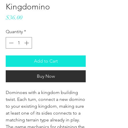
Kingdomino
Price
$36.00
Quantity
*
Add to Cart
Buy Now
Dominoes with a kingdom building
twist. Each turn, connect a new domino
to your existing kingdom, making sure
at least one of its sides connects to a
matching terrain type already in play.
The game mechanics for obtaining the