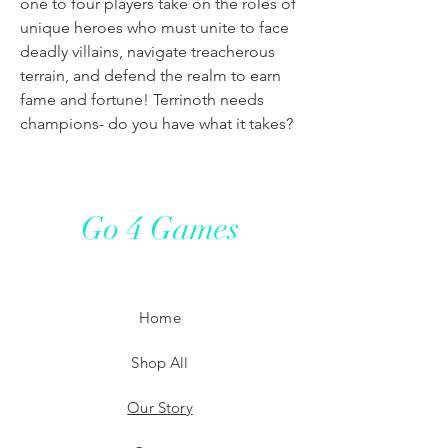
one to four players take on the roles of
unique heroes who must unite to face
deadly villains, navigate treacherous
terrain, and defend the realm to earn
fame and fortune! Terrinoth needs
champions- do you have what it takes?
Go 4 Games
Home
Shop All
Our Story