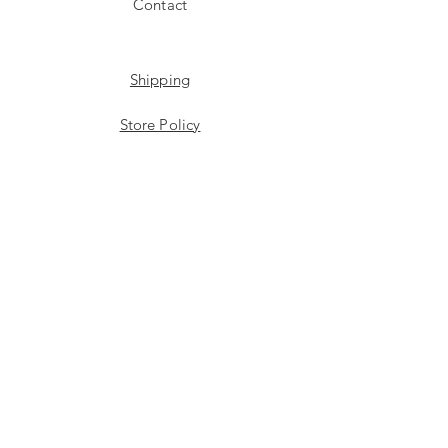
Contact
Shipping
Store Policy
Payment Methods
Stockists
Facebook
Instagram
Twitter