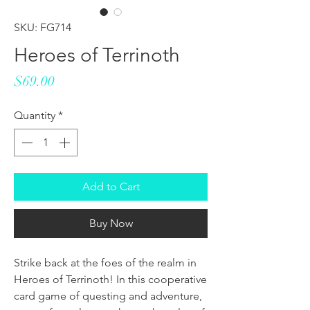
SKU: FG714
Heroes of Terrinoth
Price
$69.00
Quantity
*
Add to Cart
Buy Now
Strike back at the foes of the realm in
Heroes of Terrinoth! In this cooperative
card game of questing and adventure,