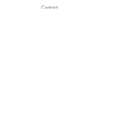
Contact
Shipping
Store Policy
Payment Methods
Stockists
Facebook
Instagram
Twitter