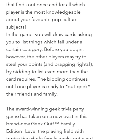
that finds out once and for all which
player is the most knowledgeable
about your favourite pop culture
subjects!
In the game, you will draw cards asking
you to list things which fall under a
certain category. Before you begin,
however, the other players may try to
steal your points (and bragging rights!),
by bidding to list even more than the
card requires. The bidding continues
until one player is ready to *out-geek*
their friends and family.
The award-winning geek trivia party
game has taken on a new twist in this
brand-new Geek Out!™ Family
Edition! Level the playing field with
topics the whole family geeks out over!