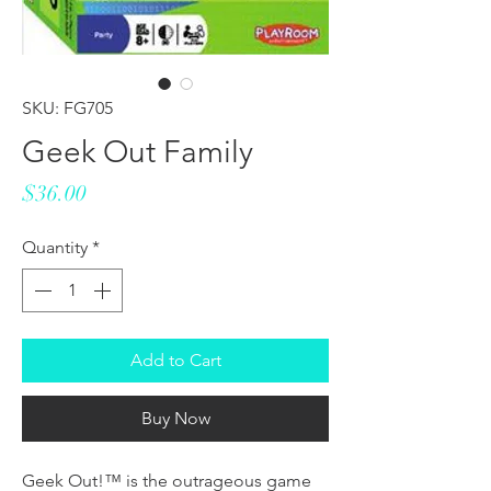
SKU: FG705
Geek Out Family
Price
$36.00
Quantity
*
Add to Cart
Buy Now
Geek Out!™ is the outrageous game