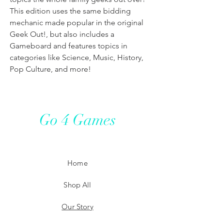
This edition uses the same bidding
mechanic made popular in the original
Geek Out!, but also includes a
Gameboard and features topics in
categories like Science, Music, History,
Pop Culture, and more!
Go 4 Games
Home
Shop All
Our Story