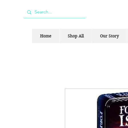
Home
Shop All
Our Story