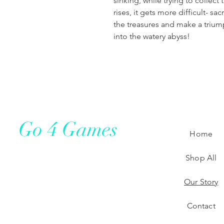
sinking, while trying to collect
rises, it gets more difficult- sa
the treasures and make a triu
into the watery abyss!​
Go 4 Games
Home
Shop All
Our Story
Contact