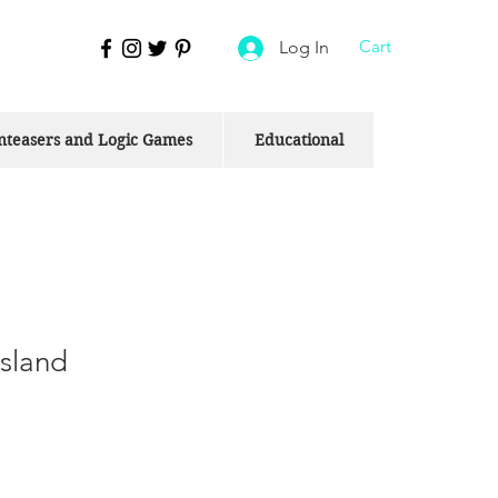
Cart
Log In
nteasers and Logic Games
Educational
Island