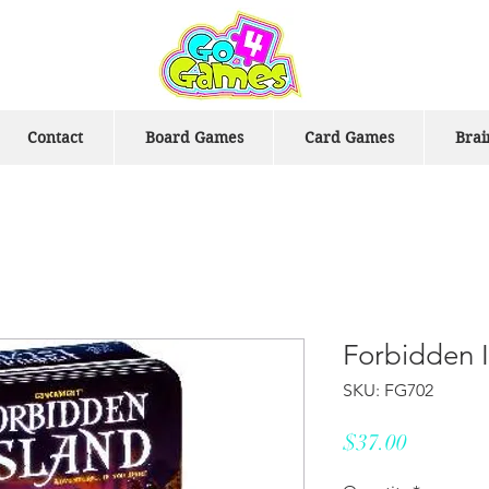
Contact
Board Games
Card Games
Brai
Forbidden 
SKU: FG702
Price
$37.00