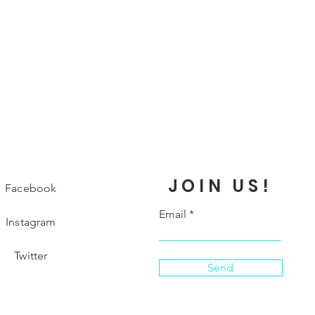
JOIN US!
Facebook
Email
Instagram
Twitter
Send