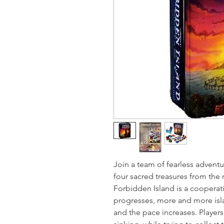
Join a team of fearless adventu
four sacred treasures from the r
Forbidden Island is a coopera
progresses, more and more isla
and the pace increases. Players