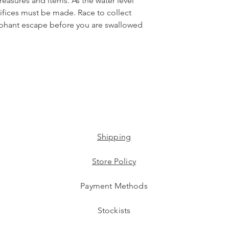
 treasures and items. As the water level
crifices must be made.​ Race to collect
mphant escape before you are swallowed
Shipping
Store Policy
Payment Methods
Stockists