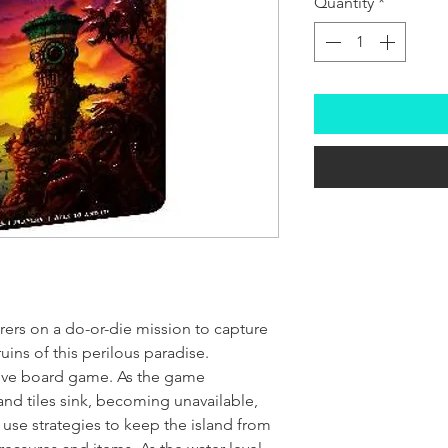
Quantity
*
rers on a do-or-die mission to capture
uins of this perilous paradise.
tive board game. As the game
nd tiles sink, becoming unavailable,
 use strategies to keep the island from