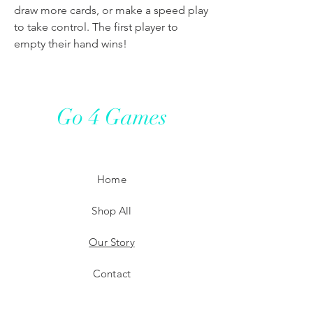
draw more cards, or make a speed play
to take control. The first player to
empty their hand wins!
Go 4 Games
Home
Shop All
Our Story
Contact