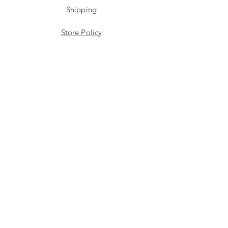
Shipping
Store Policy
Payment Methods
Stockists
Facebook
Instagram
Twitter
JOIN US!
Email