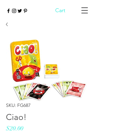
Cart
SKU: FG687
Ciao!
Price
$20.00