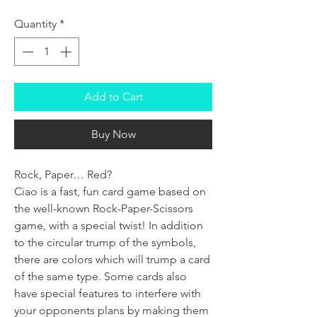
Quantity
*
Add to Cart
Buy Now
Rock, Paper… Red?
Ciao is a fast, fun card game based on
the well-known Rock-Paper-Scissors
game, with a special twist! In addition
to the circular trump of the symbols,
there are colors which will trump a card
of the same type. Some cards also
have special features to interfere with
your opponents plans by making them