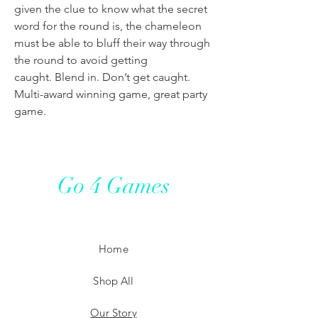
given the clue to know what the secret
word for the round is, the chameleon
must be able to bluff their way through
the round to avoid getting
caught. Blend in. Don’t get caught.
Multi-award winning game, great party
game.
Go 4 Games
Home
Shop All
Our Story