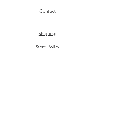
Contact
Shipping
Store Policy
Payment Methods
Stockists
Facebook
Instagram
Twitter