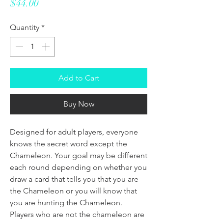
Price
$44.00
Quantity
*
Add to Cart
Buy Now
Designed for adult players, everyone
knows the secret word except the
Chameleon. Your goal may be different
each round depending on whether you
draw a card that tells you that you are
the Chameleon or you will know that
you are hunting the Chameleon.
Players who are not the chameleon are