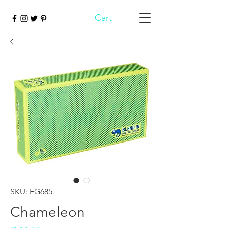
Cart
SKU: FG685
Chameleon