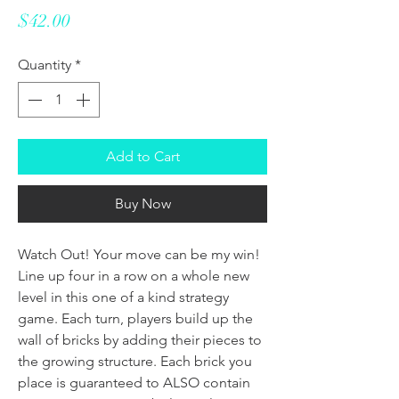
Price
$42.00
Quantity
*
Add to Cart
Buy Now
Watch Out! Your move can be my win!
Line up four in a row on a whole new
level in this one of a kind strategy
game. Each turn, players build up the
wall of bricks by adding their pieces to
the growing structure. Each brick you
place is guaranteed to ALSO contain