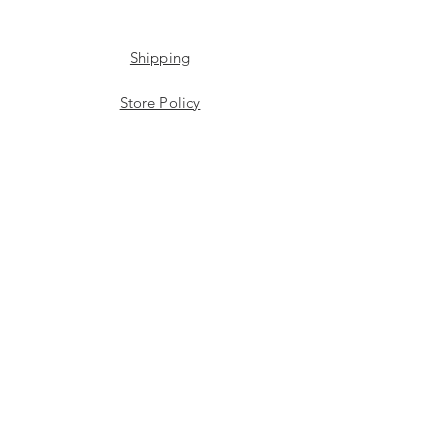
Shipping
Store Policy
Payment Methods
Stockists
Facebook
Instagram
Twitter
JOIN US!