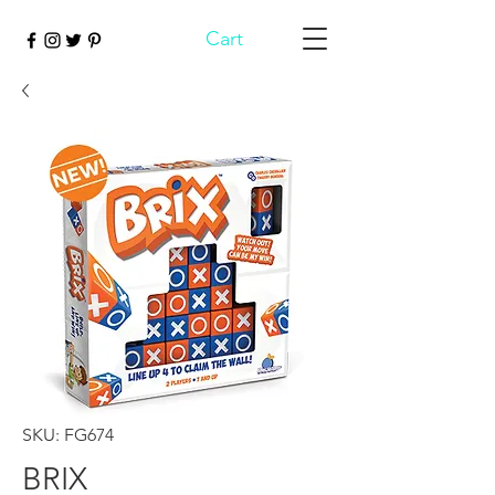
Cart
SKU: FG674
BRIX