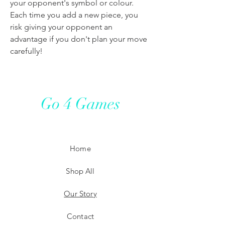
your opponent's symbol or colour.
Each time you add a new piece, you
risk giving your opponent an
advantage if you don't plan your move
carefully!
Go 4 Games
Home
Shop All
Our Story
Contact