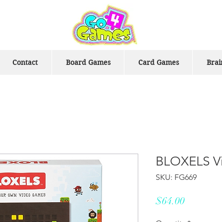
Contact
Board Games
Card Games
Brai
BLOXELS Vi
SKU: FG669
Price
$64.00