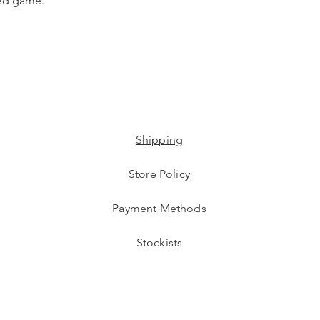
ted game.
Shipping
Store Policy
Payment Methods
Stockists