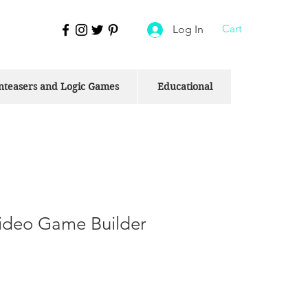
Cart
Log In
nteasers and Logic Games
Educational
deo Game Builder