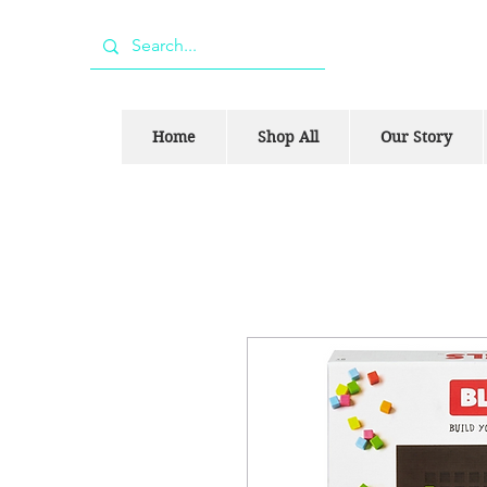
Home
Shop All
Our Story