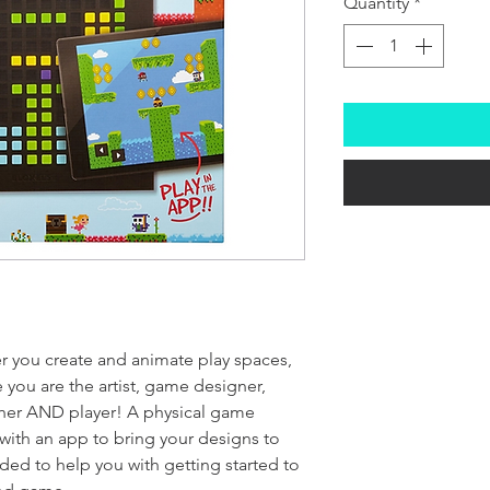
Quantity
*
 you create and animate play spaces,
 you are the artist, game designer,
sher AND player! A physical game
with an app to bring your designs to
uded to help you with getting started to