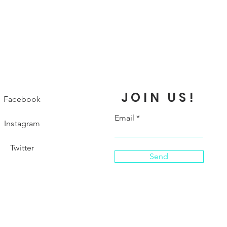
JOIN US!
Facebook
Email
Instagram
Twitter
Send