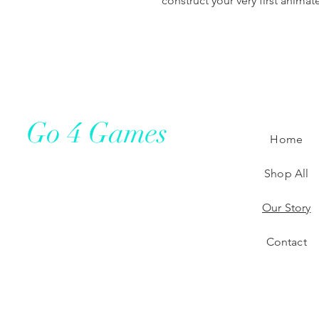
construct your very first anima
Go 4 Games
Home
Shop All
Our Story
Contact