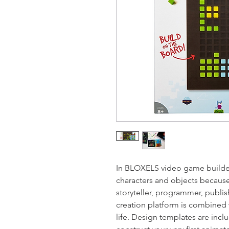
In BLOXELS video game builder
characters and objects because
storyteller, programmer, publi
creation platform is combined 
life. Design templates are incl