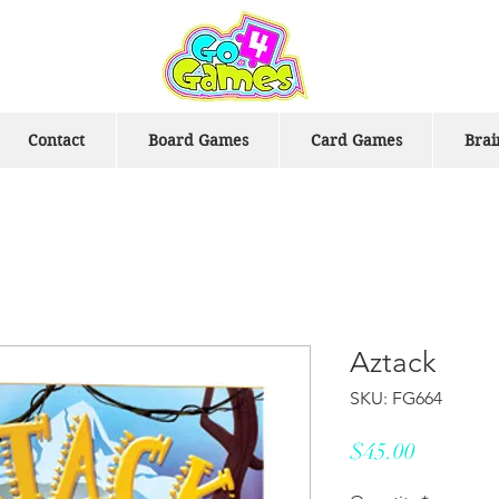
Contact
Board Games
Card Games
Brai
Aztack
SKU: FG664
Price
$45.00