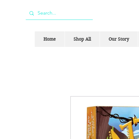
Home
Shop All
Our Story