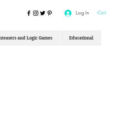
Cart
Log In
nteasers and Logic Games
Educational