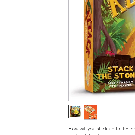
How will you stack up to the le