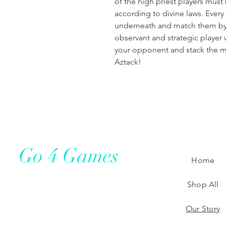
of the high priest players must
according to divine laws. Ever
underneath and match them by 
observant and strategic player 
your opponent and stack the mo
Aztack!
Go 4 Games
Home
Shop All
Our Story