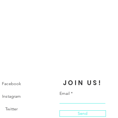
JOIN US!
Facebook
Email
Instagram
Twitter
Send