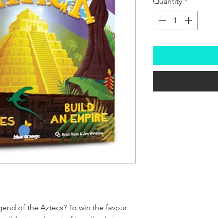
Quantity
*
gend of the Aztecs? To win the favour