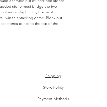
 build a temple out of inscribed stones
y added stone must bridge the two
colour or glyph. Only the most
will win this stacking game. Block out
st stones to rise to the top of the
Shipping
Store Policy
Payment Methods