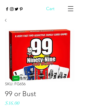
Cart
SKU: FG656
99 or Bust
Price
$16.00