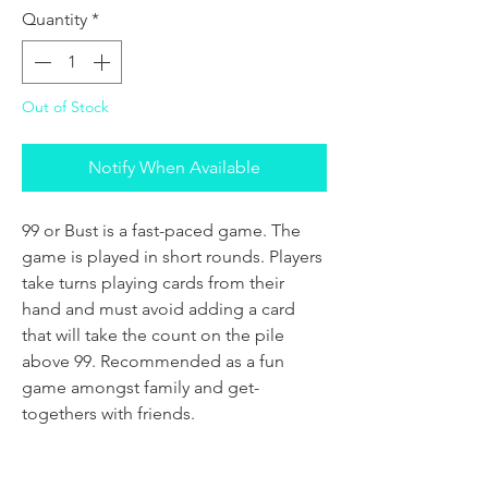
Quantity
*
Out of Stock
Notify When Available
99 or Bust is a fast-paced game. The
game is played in short rounds. Players
take turns playing cards from their
hand and must avoid adding a card
that will take the count on the pile
above 99. Recommended as a fun
game amongst family and get-
togethers with friends.