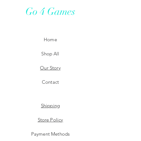
Go 4 Games
Home
Shop All
Our Story
Contact
Shipping
Store Policy
Payment Methods